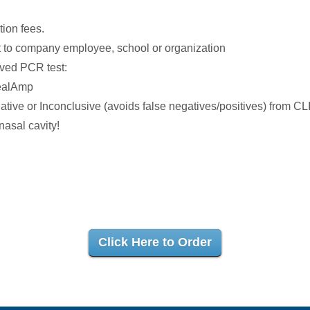
tion fees.
 to company employee, school or organization
oved PCR test:
ealAmp
ative or Inconclusive (avoids false negatives/positives) from CL
asal cavity!
Click Here to Order