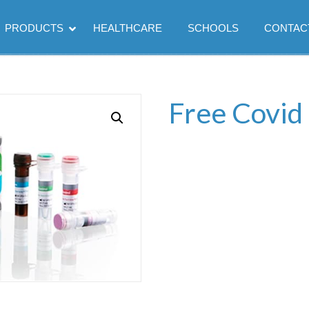
PRODUCTS
HEALTHCARE
SCHOOLS
CONTAC
Free Covid 