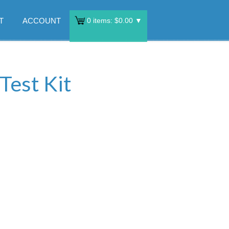
T
ACCOUNT
0
items:
$
0.00
▼
Test Kit