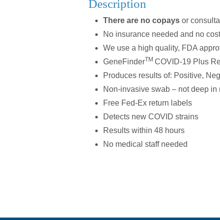
Description
There are no copays
or consulta
No insurance needed and no cost
We use a high quality, FDA appr
TM
GeneFinder
COVID-19 Plus R
Produces results of: Positive, Neg
Non-invasive swab – not deep in n
Free Fed-Ex return labels
Detects new COVID strains
Results within 48 hours
No medical staff needed