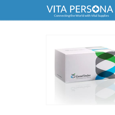
Navigation
Connecting the World with Vital Supplies