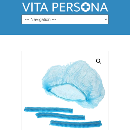
Navigation