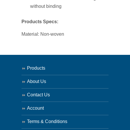
100
without binding
quantity
Products Specs:
Material: Non-woven
Products
About Us
Contact Us
Account
Terms & Conditions