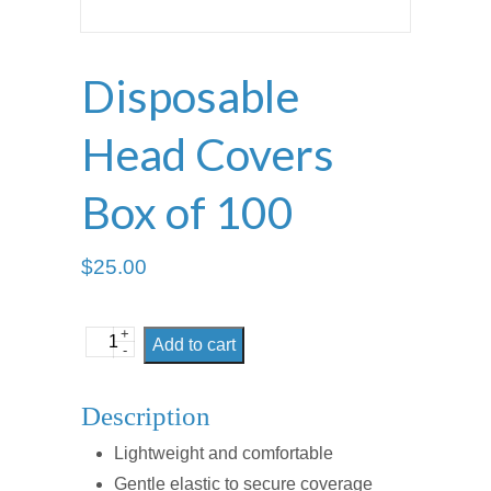
Disposable
Head Covers
Box of 100
$
25.00
+
Disposable
Add to cart
-
Head
Covers
Description
Box
Lightweight and comfortable
of
Gentle elastic to secure coverage