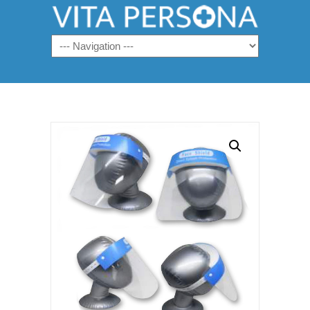
Navigation