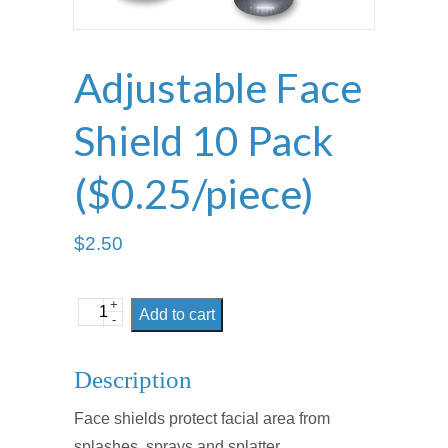
Adjustable Face
Shield 10 Pack
($0.25/piece)
$
2.50
+
Adjustable
Add to cart
-
Face
Shield
Description
10
Face shields protect facial area from
Pack
splashes, sprays and splatter.