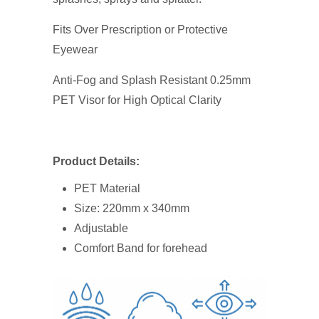
($0.25/piece)
quantity
Fits Over Prescription or Protective
Eyewear
Anti-Fog and Splash Resistant 0.25mm
PET Visor for High Optical Clarity
Product Details:
PET Material
Size: 220mm x 340mm
Adjustable
Comfort Band for forehead