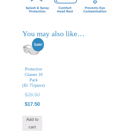
You may also like…
Sale!
Protective
Glasses 10
Pack
($1.75/piece)
Original
$
28.50
price
Current
$
17.50
was:
price
Add to
$28.50.
is:
cart
$17.50.