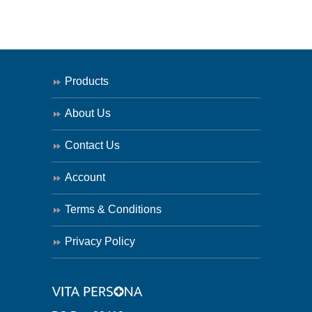
Products
About Us
Contact Us
Account
Terms & Conditions
Privacy Policy