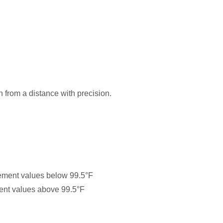
from a distance with precision.
rement values below 99.5°F
ment values above 99.5°F