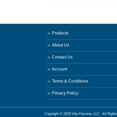
Products
About Us
Contact Us
Account
Terms & Conditions
Privacy Policy
Copyright © 2020 Vita Persona, LLC - All Right