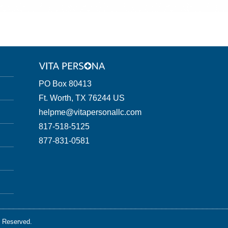
PO Box 80413
Ft. Worth, TX 76244 US
helpme@vitapersonallc.com
817-518-5125
877-831-0581
s Reserved.