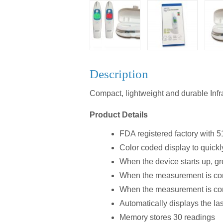
Description
Compact, lightweight and durable Inf
Product Details
FDA registered factory with 5
Color coded display to quickl
When the device starts up, gr
When the measurement is comp
When the measurement is comp
Automatically displays the l
Memory stores 30 readings