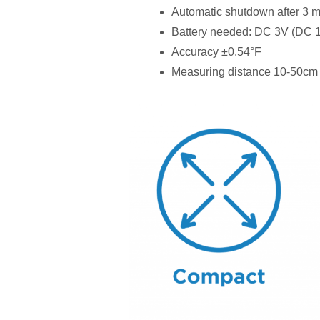
Automatic shutdown after 3 m
Battery needed: DC 3V (DC
Accuracy ±0.54°F
Measuring distance 10-50cm