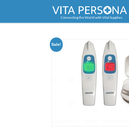
Navigation
Connecting the World with Vital Supplies
Sale!