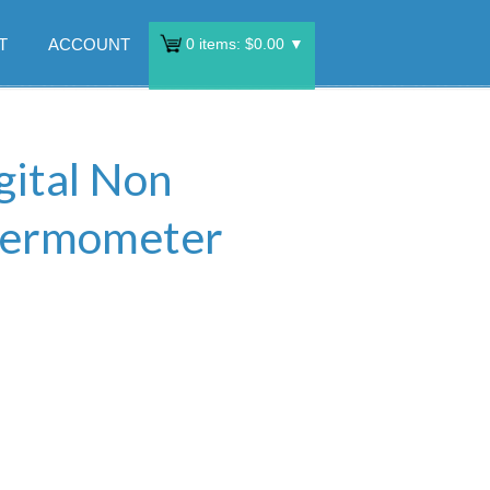
T
ACCOUNT
0
items:
$
0.00
▼
gital Non
hermometer