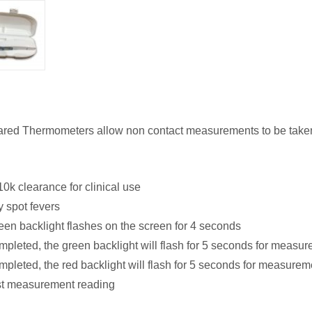
rared Thermometers allow non contact measurements to be taken 
10k clearance for clinical use
y spot fevers
een backlight flashes on the screen for 4 seconds
leted, the green backlight will flash for 5 seconds for measu
leted, the red backlight will flash for 5 seconds for measure
ast measurement reading