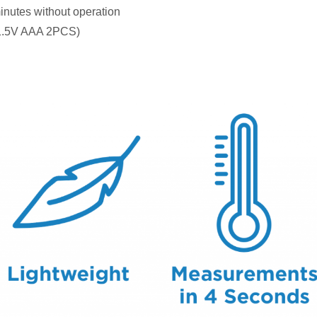
inutes without operation
 1.5V AAA 2PCS)