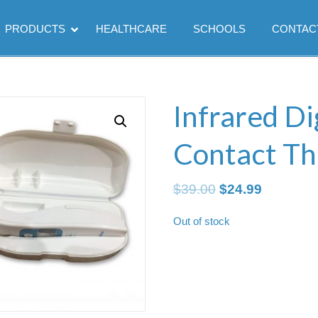
PRODUCTS
HEALTHCARE
SCHOOLS
CONTAC
Infrared Di
Contact T
Original
Current
$
39.00
$
24.99
price
price
Out of stock
was:
is:
$39.00.
$24.99.