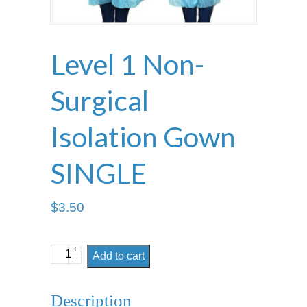
Level 1 Non-
Surgical
Isolation Gown
SINGLE
$
3.50
+
Level
Add to cart
-
1
Non-
Description