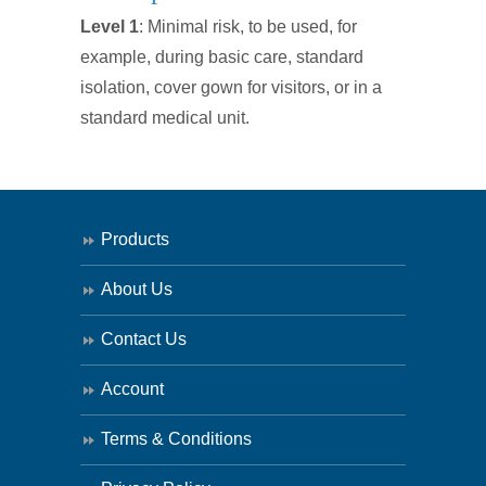
Surgical
Level 1
: Minimal risk, to be used, for
Isolation
example, during basic care, standard
Gown
isolation, cover gown for visitors, or in a
SINGLE
standard medical unit.
quantity
Products
About Us
Contact Us
Account
Terms & Conditions