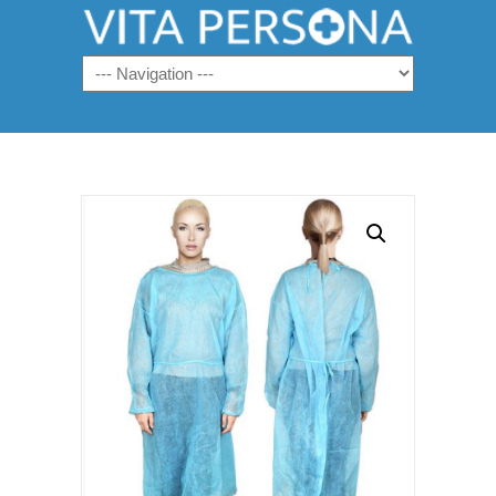
Navigation