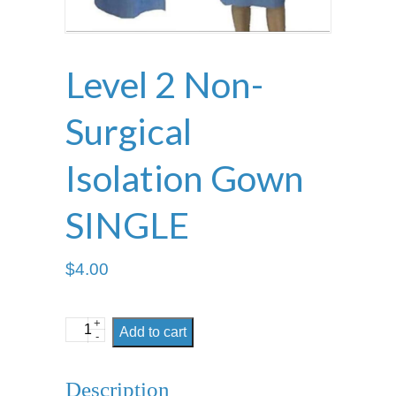
Level 2 Non-
Surgical
Isolation Gown
SINGLE
$
4.00
+
Level
Add to cart
-
2
Non-
Description