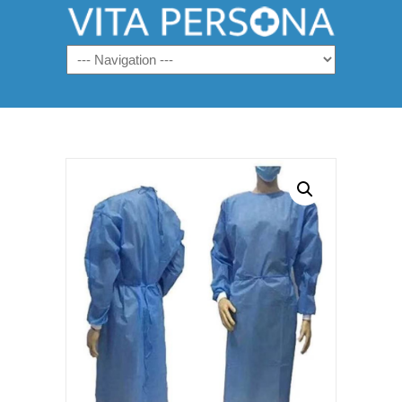
Navigation