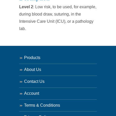
Surgical
Level 2
: Low risk, to be used, for example,
Isolation
during blood draw, suturing, in the
Gown
Intensive Care Unit (ICU), or a pathology
SINGLE
lab.
quantity
Products
About Us
Contact Us
Account
Terms & Conditions