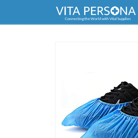
Navigation
Connecting the World with Vital Supplies