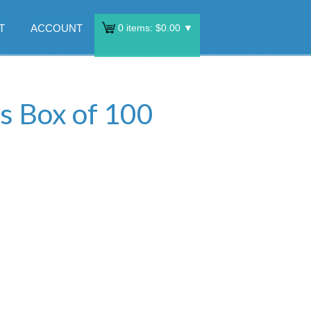
T
ACCOUNT
0
items:
$
0.00
▼
s Box of 100