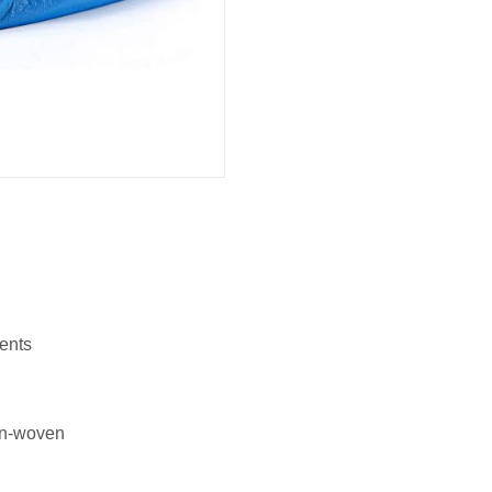
ents
on-woven