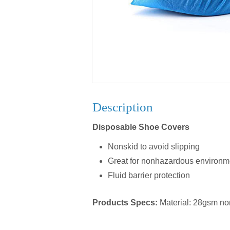
Description
Disposable Shoe Covers
Nonskid to avoid slipping
Great for nonhazardous environm
Fluid barrier protection
Products Specs:
Material: 28gsm n